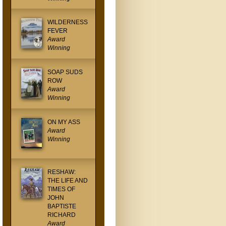
WILDERNESS
FEVER
Award
Winning
SOAP SUDS
ROW
Award
Winning
ON MY ASS
Award
Winning
RESHAW:
THE LIFE AND
TIMES OF
JOHN
BAPTISTE
RICHARD
Award