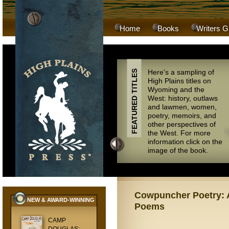
Home
Books
Writers G
Here's a sampling of
FEATURED TITLES
High Plains titles on
Wyoming and the
West: history, outlaws
and lawmen, women,
poetry, memoirs, and
other perspectives of
the West. For more
information click on the
image of the book.
Cowpuncher Poetry: A
NEW & AWARD-WINNING
Poems
CAMP