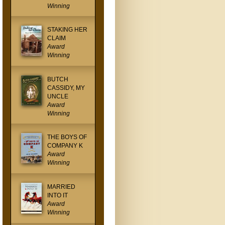
Winning
STAKING HER
CLAIM
Award
Winning
BUTCH
CASSIDY, MY
UNCLE
Award
Winning
THE BOYS OF
COMPANY K
Award
Winning
MARRIED
INTO IT
Award
Winning