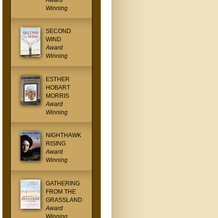
Award
Winning
SECOND
WIND
Award
Winning
ESTHER
HOBART
MORRIS
Award
Winning
NIGHTHAWK
RISING
Award
Winning
GATHERING
FROM THE
GRASSLAND
Award
Winning