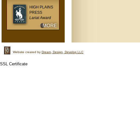
HIGH PLAINS
PRESS
Lariat Award
MORE
Website created by
Dream, Design, Develop LLC
SSL Certificate