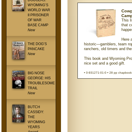
DOUGLAS:
WYOMING’S
WORLD WAR
Cowpu
II PRISONER
Camp
OF WAR
This l
that c
BASE CAMP
happe
New
Here 
THE DOG’S
historic—gamblers, team rope
ranchers, old timers and t
PANCAKE
New
This book and Wyoming Pro
nice set and a good gift.
BIG NOSE
• 0-931271-01-0 • 28 pp chapbook 
GEORGE: HIS
TROUBLESOME
TRAIL
New
BUTCH
CASSIDY:
THE
WYOMING
YEARS